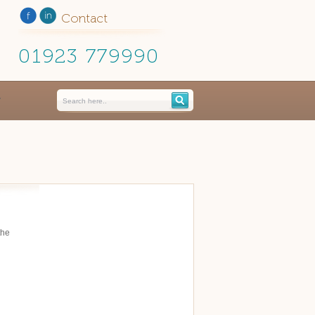
Contact
01923 779990
the