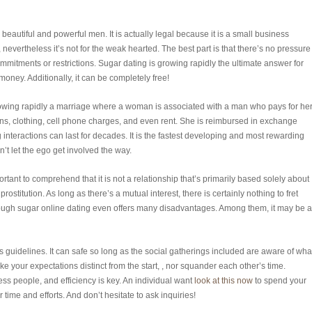
 beautiful and powerful men. It is actually legal because it is a small business
 nevertheless it’s not for the weak hearted. The best part is that there’s no pressure
mmitments or restrictions. Sugar dating is growing rapidly the ultimate answer for
ney. Additionally, it can be completely free!
rowing rapidly a marriage where a woman is associated with a man who pays for he
ons, clothing, cell phone charges, and even rent. She is reimbursed in exchange
g interactions can last for decades. It is the fastest developing and most rewarding
’t let the ego get involved the way.
rtant to comprehend that it is not a relationship that’s primarily based solely about
ostitution. As long as there’s a mutual interest, there is certainly nothing to fret
though sugar online dating even offers many disadvantages. Among them, it may be 
 guidelines. It can safe so long as the social gatherings included are aware of wha
e your expectations distinct from the start, , nor squander each other’s time.
ss people, and efficiency is key. An individual want
look at this now
to spend your
time and efforts. And don’t hesitate to ask inquiries!