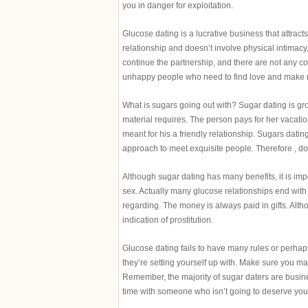
you in danger for exploitation.
Glucose dating is a lucrative business that attracts
relationship and doesn’t involve physical intimacy,
continue the partnership, and there are not any co
unhappy people who need to find love and make mo
What is sugars going out with? Sugar dating is g
material requires. The person pays for her vacati
meant for his a friendly relationship. Sugars datin
approach to meet exquisite people. Therefore , don
Although sugar dating has many benefits, it is impo
sex. Actually many glucose relationships end with pr
regarding. The money is always paid in gifts. Al
indication of prostitution.
Glucose dating fails to have many rules or perhaps
they’re setting yourself up with. Make sure you mak
Remember, the majority of sugar daters are busine
time with someone who isn’t going to deserve your 