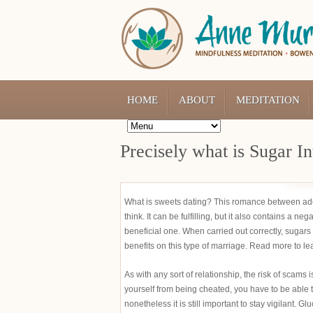
HOME
ABOUT
MEDITATION
Precisely what is Sugar In
What is sweets dating? This romance between ad
think. It can be fulfilling, but it also contains a n
beneficial one. When carried out correctly, sugars
benefits on this type of marriage. Read more to le
As with any sort of relationship, the risk of scam
yourself from being cheated, you have to be able t
nonetheless it is still important to stay vigilant. 