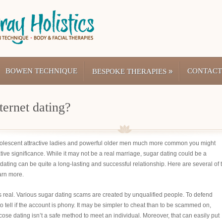
BOWEN TECHNIQUE
»
CONTACT
BESPOKE THERAPIES
ternet dating?
olescent attractive ladies and powerful older men much more common you might
egative significance. While it may not be a real marriage, sugar dating could be a
 dating can be quite a long-lasting and successful relationship. Here are several of 
arn more.
s is real. Various sugar dating scams are created by unqualified people. To defend
o tell if the account is phony. It may be simpler to cheat than to be scammed on,
Glucose dating isn’t a safe method to meet an individual. Moreover, that can easily put