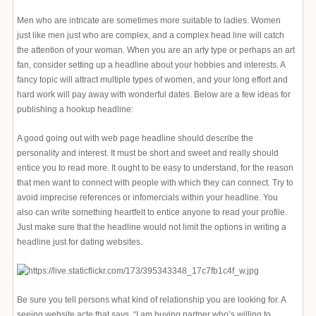
Men who are intricate are sometimes more suitable to ladies. Women
just like men just who are complex, and a complex head line will catch
the attention of your woman. When you are an arty type or perhaps an art
fan, consider setting up a headline about your hobbies and interests. A
fancy topic will attract multiple types of women, and your long effort and
hard work will pay away with wonderful dates. Below are a few ideas for
publishing a hookup headline:
A good going out with web page headline should describe the
personality and interest. It must be short and sweet and really should
entice you to read more. It ought to be easy to understand, for the reason
that men want to connect with people with which they can connect. Try to
avoid imprecise references or infomercials within your headline. You
also can write something heartfelt to entice anyone to read your profile.
Just make sure that the headline would not limit the options in writing a
headline just for dating websites.
Be sure you tell persons what kind of relationship you are looking for. A
seeing website acte that says, “I am buying partner who’s willing to ___