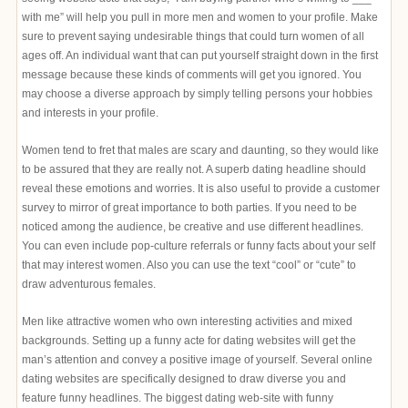
with me” will help you pull in more men and women to your profile. Make
sure to prevent saying undesirable things that could turn women of all
ages off. An individual want that can put yourself straight down in the first
message because these kinds of comments will get you ignored. You
may choose a diverse approach by simply telling persons your hobbies
and interests in your profile.
Women tend to fret that males are scary and daunting, so they would like
to be assured that they are really not. A superb dating headline should
reveal these emotions and worries. It is also useful to provide a customer
survey to mirror of great importance to both parties. If you need to be
noticed among the audience, be creative and use different headlines.
You can even include pop-culture referrals or funny facts about your self
that may interest women. Also you can use the text “cool” or “cute” to
draw adventurous females.
Men like attractive women who own interesting activities and mixed
backgrounds. Setting up a funny acte for dating websites will get the
man’s attention and convey a positive image of yourself. Several online
dating websites are specifically designed to draw diverse you and
feature funny headlines. The biggest dating web-site with funny