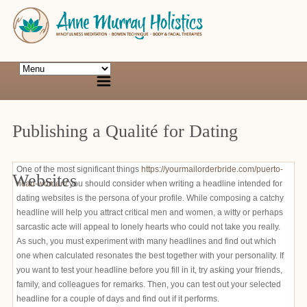
Publishing a Qualité for Dating
One of the most significant things
https://yourmailorderbride.com/puerto-
Websites
rican-women/
you should consider when writing a headline intended for
dating websites is the persona of your profile. While composing a catchy
headline will help you attract critical men and women, a witty or perhaps
sarcastic acte will appeal to lonely hearts who could not take you really.
As such, you must experiment with many headlines and find out which
one when calculated resonates the best together with your personality. If
you want to test your headline before you fill in it, try asking your friends,
family, and colleagues for remarks. Then, you can test out your selected
headline for a couple of days and find out if it performs.