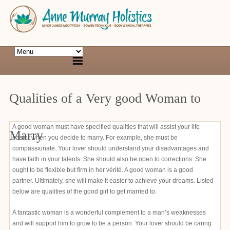
Qualities of a Very good Woman to
A good woman must have specified qualities that will assist your life
Marry
easier when you decide to marry. For example, she must be
compassionate. Your lover should understand your disadvantages and
have faith in your talents. She should also be open to corrections. She
ought to be flexible but firm in her vérité. A good woman is a good
partner. Ultimately, she will make it easier to achieve your dreams. Listed
below are qualities of the good girl to get married to.
A fantastic woman is a wonderful complement to a man’s weaknesses
and will support him to grow to be a person. Your lover should be caring