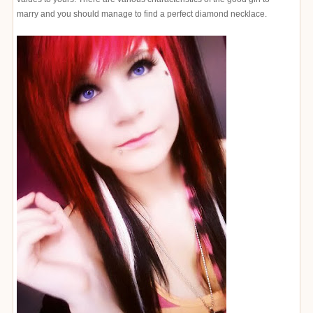
marry and you should manage to find a perfect diamond necklace.