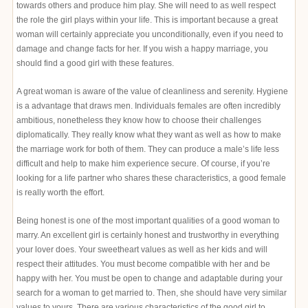
towards others and produce him play. She will need to as well respect
the role the girl plays within your life. This is important because a great
woman will certainly appreciate you unconditionally, even if you need to
damage and change facts for her. If you wish a happy marriage, you
should find a good girl with these features.
A great woman is aware of the value of cleanliness and serenity. Hygiene
is a advantage that draws men. Individuals females are often incredibly
ambitious, nonetheless they know how to choose their challenges
diplomatically. They really know what they want as well as how to make
the marriage work for both of them. They can produce a male’s life less
difficult and help to make him experience secure. Of course, if you’re
looking for a life partner who shares these characteristics, a good female
is really worth the effort.
Being honest is one of the most important qualities of a good woman to
marry. An excellent girl is certainly honest and trustworthy in everything
your lover does. Your sweetheart values as well as her kids and will
respect their attitudes. You must become compatible with her and be
happy with her. You must be open to change and adaptable during your
search for a woman to get married to. Then, she should have very similar
values to yours. There are various characteristics of the good girl to