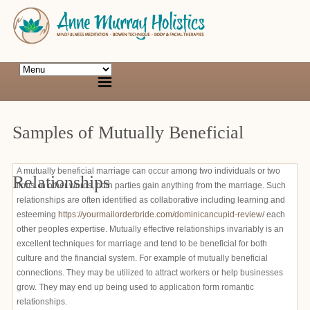
Samples of Mutually Beneficial
A mutually beneficial marriage can occur among two individuals or two
Relationships
firms. In other words, both parties gain anything from the marriage. Such
relationships are often identified as collaborative including learning and
esteeming
https://yourmailorderbride.com/dominicancupid-review/
each
other peoples expertise. Mutually effective relationships invariably is an
excellent techniques for marriage and tend to be beneficial for both
culture and the financial system. For example of mutually beneficial
connections. They may be utilized to attract workers or help businesses
grow. They may end up being used to application form romantic
relationships.