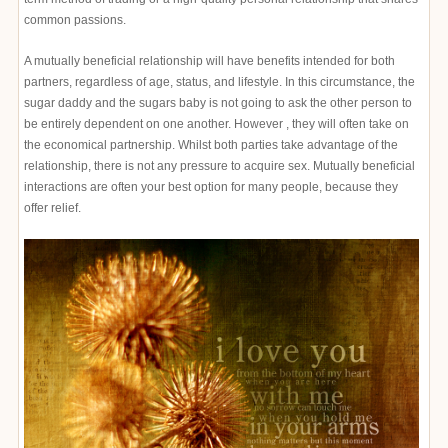
common passions.
A mutually beneficial relationship will have benefits intended for both
partners, regardless of age, status, and lifestyle. In this circumstance, the
sugar daddy and the sugars baby is not going to ask the other person to
be entirely dependent on one another. However , they will often take on
the economical partnership. Whilst both parties take advantage of the
relationship, there is not any pressure to acquire sex. Mutually beneficial
interactions are often your best option for many people, because they
offer relief.