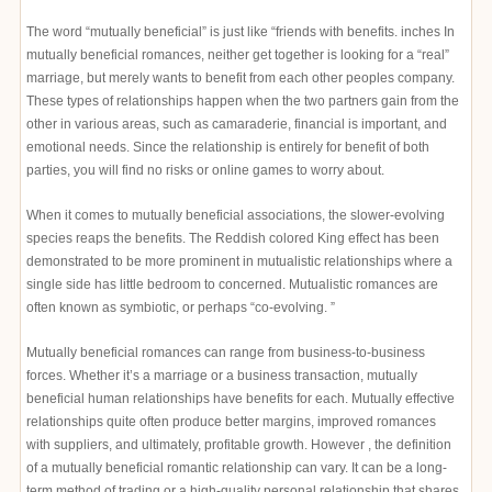
The word “mutually beneficial” is just like “friends with benefits. inches In
mutually beneficial romances, neither get together is looking for a “real”
marriage, but merely wants to benefit from each other peoples company.
These types of relationships happen when the two partners gain from the
other in various areas, such as camaraderie, financial is important, and
emotional needs. Since the relationship is entirely for benefit of both
parties, you will find no risks or online games to worry about.
When it comes to mutually beneficial associations, the slower-evolving
species reaps the benefits. The Reddish colored King effect has been
demonstrated to be more prominent in mutualistic relationships where a
single side has little bedroom to concerned. Mutualistic romances are
often known as symbiotic, or perhaps “co-evolving. ”
Mutually beneficial romances can range from business-to-business
forces. Whether it’s a marriage or a business transaction, mutually
beneficial human relationships have benefits for each. Mutually effective
relationships quite often produce better margins, improved romances
with suppliers, and ultimately, profitable growth. However , the definition
of a mutually beneficial romantic relationship can vary. It can be a long-
term method of trading or a high-quality personal relationship that shares