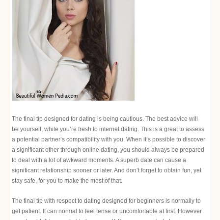
The final tip designed for dating is being cautious. The best advice will
be yourself, while you’re fresh to internet dating. This is a great to assess
a potential partner’s compatibility with you. When it’s possible to discover
a significant other through online dating, you should always be prepared
to deal with a lot of awkward moments. A superb date can cause a
significant relationship sooner or later. And don’t forget to obtain fun, yet
stay safe, for you to make the most of that.
The final tip with respect to dating designed for beginners is normally to
get patient. It can normal to feel tense or uncomfortable at first. However