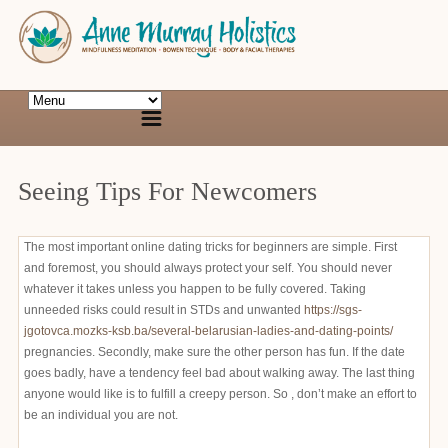
Seeing Tips For Newcomers
The most important online dating tricks for beginners are simple. First
and foremost, you should always protect your self. You should never
whatever it takes unless you happen to be fully covered. Taking
unneeded risks could result in STDs and unwanted
https://sgs-
jgotovca.mozks-ksb.ba/several-belarusian-ladies-and-dating-points/
pregnancies. Secondly, make sure the other person has fun. If the date
goes badly, have a tendency feel bad about walking away. The last thing
anyone would like is to fulfill a creepy person. So , don’t make an effort to
be an individual you are not.