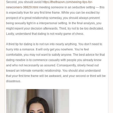
Second, you should avoid
https://thethaovn.com/seeing-tips-for-
newcomers-38829.html
meeting someone in an seductive setting — this
is especially true for any first time frame. While you can be excited by
prospect of a great relationship someday, you should always prevent
being sexually tight in a interpersonal setting. In the final analysis, you
might repent your decision afterwards. Third, try not to be too dedicated.
Lastly, understand that dating is not really game of chess.
A third tip for dating is to not run into nearly anything. You don’t need to
hurry into a romance. It will only get you nowhere. You’re feel
comfortable, you may not want to satisfy anyone. The best advice for that
dating newbie is to commence casually with people you already know
and who not necessarily as assured. Consequently, slowly head out
toward an intimate romantic relationship. You should also understand
that your first time frame will be awkward, and your second or third will be
disastrous.