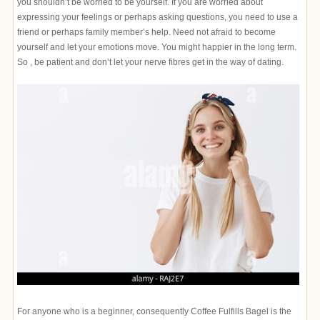
you shouldn’t be worried to be yourself. If you are worried about
expressing your feelings or perhaps asking questions, you need to use a
friend or perhaps family member’s help. Need not afraid to become
yourself and let your emotions move. You might happier in the long term.
So , be patient and don’t let your nerve fibres get in the way of dating.
For anyone who is a beginner, consequently Coffee Fulfills Bagel is the