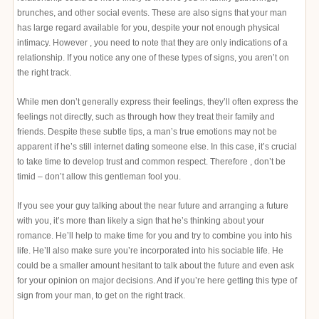
brunches, and other social events. These are also signs that your man
has large regard available for you, despite your not enough physical
intimacy. However , you need to note that they are only indications of a
relationship. If you notice any one of these types of signs, you aren’t on
the right track.
While men don’t generally express their feelings, they’ll often express the
feelings not directly, such as through how they treat their family and
friends. Despite these subtle tips, a man’s true emotions may not be
apparent if he’s still internet dating someone else. In this case, it’s crucial
to take time to develop trust and common respect. Therefore , don’t be
timid – don’t allow this gentleman fool you.
If you see your guy talking about the near future and arranging a future
with you, it’s more than likely a sign that he’s thinking about your
romance. He’ll help to make time for you and try to combine you into his
life. He’ll also make sure you’re incorporated into his sociable life. He
could be a smaller amount hesitant to talk about the future and even ask
for your opinion on major decisions. And if you’re here getting this type of
sign from your man, to get on the right track.