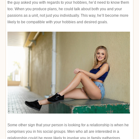
the guy asked you with regards to your hobbies, he’d need to know them
too. When you produce plans, he could talk about both you and your
passions as a unit, not just you individually. This way, he’ll become more
likely to be compatible with your hobbies and desired goals.
Some other sign that your person is looking for a relationship is when he
comprises you in his social groups. Men who all are interested in a
relationship could be more likely to involve you in family gatherings,