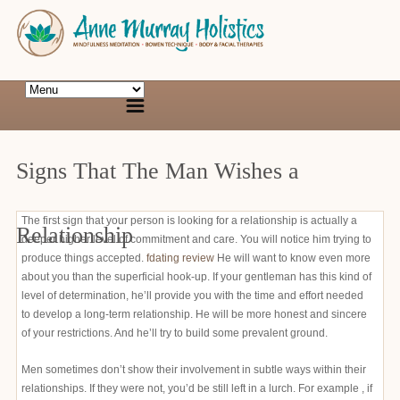
Signs That The Man Wishes a
The first sign that your person is looking for a relationship is actually a
Relationship
deeper higher level of commitment and care. You will notice him trying to
produce things accepted.
fdating review
He will want to know even more
about you than the superficial hook-up. If your gentleman has this kind of
level of determination, he’ll provide you with the time and effort needed
to develop a long-term relationship. He will be more honest and sincere
of your restrictions. And he’ll try to build some prevalent ground.
Men sometimes don’t show their involvement in subtle ways within their
relationships. If they were not, you’d be still left in a lurch. For example , if