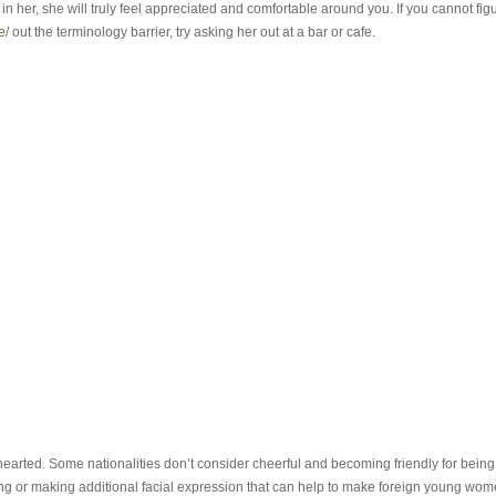
 in her, she will truly feel appreciated and comfortable around you. If you cannot fig
e/
out the terminology barrier, try asking her out at a bar or cafe.
t-hearted. Some nationalities don’t consider cheerful and becoming friendly for being
nning or making additional facial expression that can help to make foreign young wo