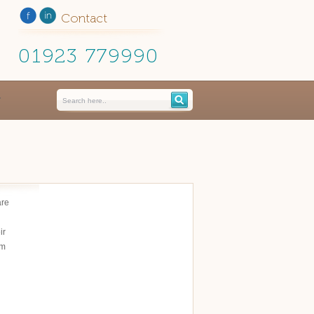
Contact
01923 779990
are
ir
em