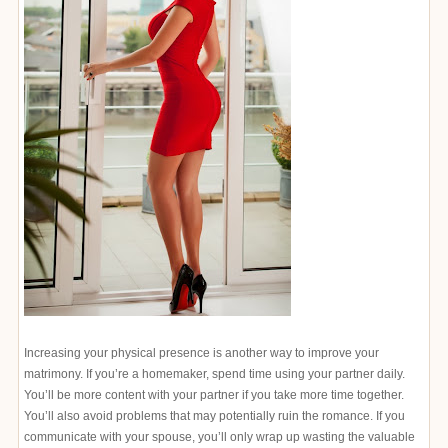
Increasing your physical presence is another way to improve your
matrimony. If you’re a homemaker, spend time using your partner daily.
You’ll be more content with your partner if you take more time together.
You’ll also avoid problems that may potentially ruin the romance. If you
communicate with your spouse, you’ll only wrap up wasting the valuable