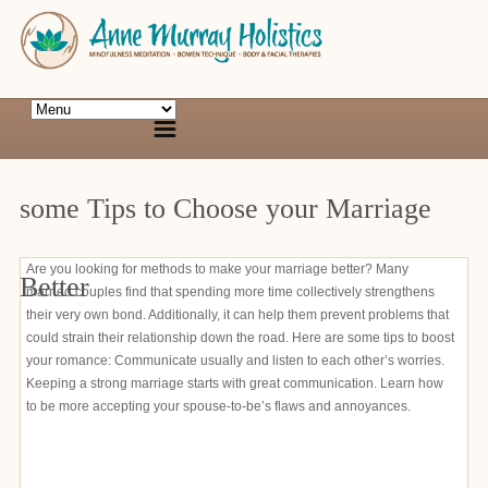
some Tips to Choose your Marriage
Are you looking for methods to make your marriage better? Many
Better
married couples find that spending more time collectively strengthens
their very own bond. Additionally, it can help them prevent problems that
could strain their relationship down the road. Here are some tips to boost
your romance: Communicate usually and listen to each other’s worries.
Keeping a strong marriage starts with great communication. Learn how
to be more accepting your spouse-to-be’s flaws and annoyances.