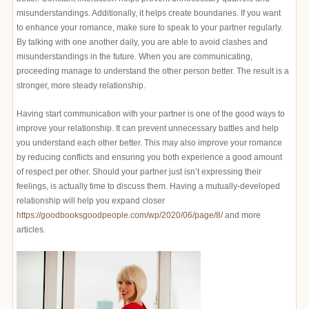
misunderstandings. Additionally, it helps create boundaries. If you want
to enhance your romance, make sure to speak to your partner regularly.
By talking with one another daily, you are able to avoid clashes and
misunderstandings in the future. When you are communicating,
proceeding manage to understand the other person better. The result is a
stronger, more steady relationship.
Having start communication with your partner is one of the good ways to
improve your relationship. It can prevent unnecessary battles and help
you understand each other better. This may also improve your romance
by reducing conflicts and ensuring you both experience a good amount
of respect per other. Should your partner just isn’t expressing their
feelings, is actually time to discuss them. Having a mutually-developed
relationship will help you expand closer
https://goodbooksgoodpeople.com/wp/2020/06/page/8/
and more
articles.