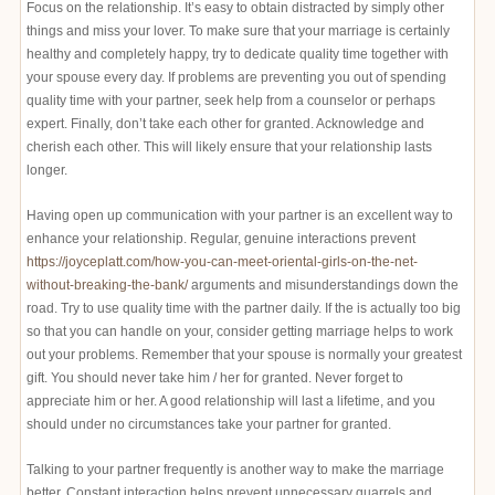
Focus on the relationship. It’s easy to obtain distracted by simply other
things and miss your lover. To make sure that your marriage is certainly
healthy and completely happy, try to dedicate quality time together with
your spouse every day. If problems are preventing you out of spending
quality time with your partner, seek help from a counselor or perhaps
expert. Finally, don’t take each other for granted. Acknowledge and
cherish each other. This will likely ensure that your relationship lasts
longer.
Having open up communication with your partner is an excellent way to
enhance your relationship. Regular, genuine interactions prevent
https://joyceplatt.com/how-you-can-meet-oriental-girls-on-the-net-
without-breaking-the-bank/
arguments and misunderstandings down the
road. Try to use quality time with the partner daily. If the is actually too big
so that you can handle on your, consider getting marriage helps to work
out your problems. Remember that your spouse is normally your greatest
gift. You should never take him / her for granted. Never forget to
appreciate him or her. A good relationship will last a lifetime, and you
should under no circumstances take your partner for granted.
Talking to your partner frequently is another way to make the marriage
better. Constant interaction helps prevent unnecessary quarrels and