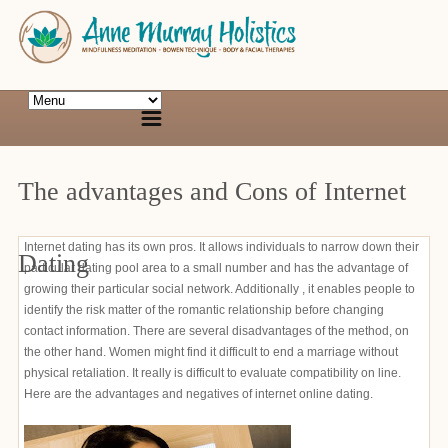
The advantages and Cons of Internet
Internet dating has its own pros. It allows individuals to narrow down their
Dating
particular dating pool area to a small number and has the advantage of
growing their particular social network. Additionally , it enables people to
identify the risk matter of the romantic relationship before changing
contact information. There are several disadvantages of the method, on
the other hand. Women might find it difficult to end a marriage without
physical retaliation. It really is difficult to evaluate compatibility on line.
Here are the advantages and negatives of internet online dating.