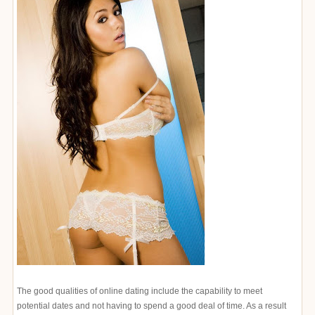
The good qualities of online dating include the capability to meet
potential dates and not having to spend a good deal of time. As a result