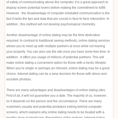
of safety of communicating above the computer, it is a great approach to
display screen potential lovers before making the commitment to fulfill.
However , the disadvantage of computer-mediated communication is the
fact it lacks the tips and data that are crucial in face-to-face interaction. In
addition , this method will not develop psychological chemistry.
Another disadvantage of online dating may be the time dedication
required. In contrast to traditional seeing methods, online dating services
allows you to meet up with multiple partners at once while not leaving
your property. You can also use the site once you have some free time. In
addition , it offers you usage of millions of potential partners. This will
make online dating a convenient option for those with a hectic lifestyle.
When you’re single or perhaps an introvert, online dating may be a good
choice. Internet dating can be a wise decision for those with stress and
sociable phobias.
There are many advantages and disadvantages of online dating sites.
First of all, it will not guarantee you a date. The majority of us, however ,
so it depends on the person and the circumstance. There are many
scammers usually and potential predators lurking behind computer
screens, which explains why online dating needs to be treated with a
healthy dose of skepticism. Regardless of the motives, internet dating