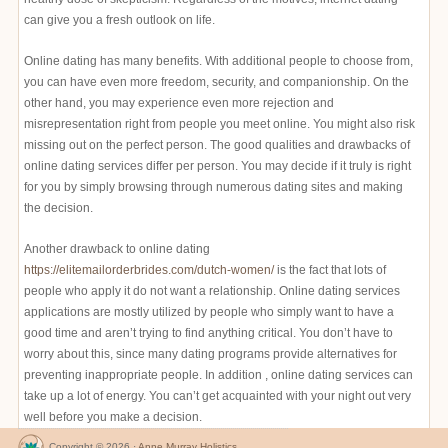
can give you a fresh outlook on life.
Online dating has many benefits. With additional people to choose from,
you can have even more freedom, security, and companionship. On the
other hand, you may experience even more rejection and
misrepresentation right from people you meet online. You might also risk
missing out on the perfect person. The good qualities and drawbacks of
online dating services differ per person. You may decide if it truly is right
for you by simply browsing through numerous dating sites and making
the decision.
Another drawback to online dating
https://elitemailorderbrides.com/dutch-women/
is the fact that lots of
people who apply it do not want a relationship. Online dating services
applications are mostly utilized by people who simply want to have a
good time and aren’t trying to find anything critical. You don’t have to
worry about this, since many dating programs provide alternatives for
preventing inappropriate people. In addition , online dating services can
take up a lot of energy. You can’t get acquainted with your night out very
well before you make a decision.
Copyright © 2026 ·
Anne Murray Holistics
.