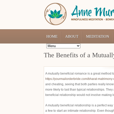
HOME
ABOUT
MEDITATION
The Benefits of a Mutuall
A mutually beneficial romance is a great method 
https://yourmailorderbride.com/bharat-matrimony
and cheating, seeing that both parties really know 
more likely to last than typical relationships. The
beneficial relationship would not involve making l
A mutually beneficial relationship is a perfect way
a few to start an intimate relationship. Even though