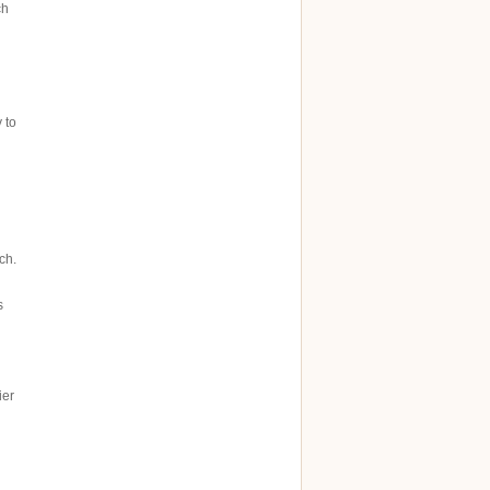
ch
 to
ch.
s
ier