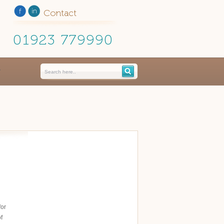
Contact
01923 779990
for
f