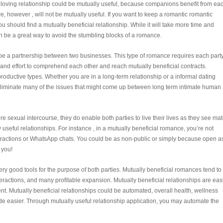
 A loving relationship could be mutually useful, because companions benefit from ea
ure, however , will not be mutually useful. If you want to keep a romantic romantic
ou should find a mutually beneficial relationship. While it will take more time and
can be a great way to avoid the stumbling blocks of a romance.
 be a partnership between two businesses. This type of romance requires each party
 and effort to comprehend each other and reach mutually beneficial contracts.
productive types. Whether you are in a long-term relationship or a informal dating
n eliminate many of the issues that might come up between long term intimate human
e sexual intercourse, they do enable both parties to live their lives as they see mat
ly useful relationships. For instance , in a mutually beneficial romance, you’re not
eractions or WhatsApp chats. You could be as non-public or simply because open a
 you!
ry good tools for the purpose of both parties. Mutually beneficial romances tend to
eractions, and many profitable expansion. Mutually beneficial relationships are eas
t. Mutually beneficial relationships could be automated, overall health, wellness
e easier. Through mutually useful relationship application, you may automate the