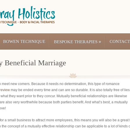
BOWEN TECHNIQUE
»
CONTACT
BESPOKE THERAPIES
y Beneficial Marriage
to meet new comers. Because it needs no determination, this type of romance
-review
may be ended every time and can are so durable. It is also totally free of lies
what they want prior to they concur. Mutually beneficial relationships are likewise
y are also very worthwhile because both parties benefit. And what’s best, a mutually
ove!
 for a small business to attract more employees, this means you will also be a great 
 the concept of a mutually effective relationship can be applicable to a lot of kinds o