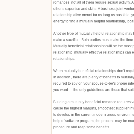
romances, not all of them require sexual activity.
other’s expertise and skills. A business joint vent
relationship alive meant for as long as possible, y
energy to find a mutually helpful relationship, it 
Another type of mutually helpful relationship may
make a sacrifice. Both parties must make the time
Mutually beneficial relationships will be the most 
relationship, mutually effective relationships ca
relationships.
When mutually beneficial relationships don’t requir
In addition , there are plenty of benefits to mutual
required to spy on your spouse-to-be’s phone int
you want — the only guidelines are those that suit
Building a mutually beneficial romance requires ve
cause the highest margins, smoothest supplier int
to develop in the current modern group environmen
help of software program, the process may be mad
procedure and reap some benefits.