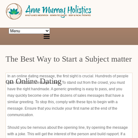
The Best Way to Start a Subject matter
In an online dating message, the first sight is crucial. Hundreds of people
on Online Dating
give and obtain messages daily. To stand out from the crowd, you must
have the right handmade. A generic greeting is easy to pass, and you
may quickly become one of the dozens of sales messages that have a
similar greeting. To stop this, comply with these tips to begin with a
message. Ensure that you include your first name at the end of the
communication.
Should you be nervous about the opening line, try opening the message
with a joke. This will get the interest of the person and build rapport. If a