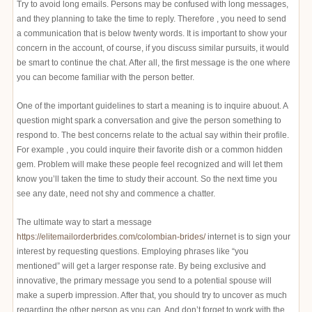
Try to avoid long emails. Persons may be confused with long messages,
and they planning to take the time to reply. Therefore , you need to send
a communication that is below twenty words. It is important to show your
concern in the account, of course, if you discuss similar pursuits, it would
be smart to continue the chat. After all, the first message is the one where
you can become familiar with the person better.
One of the important guidelines to start a meaning is to inquire abuout. A
question might spark a conversation and give the person something to
respond to. The best concerns relate to the actual say within their profile.
For example , you could inquire their favorite dish or a common hidden
gem. Problem will make these people feel recognized and will let them
know you’ll taken the time to study their account. So the next time you
see any date, need not shy and commence a chatter.
The ultimate way to start a message
https://elitemailorderbrides.com/colombian-brides/
internet is to sign your
interest by requesting questions. Employing phrases like “you
mentioned” will get a larger response rate. By being exclusive and
innovative, the primary message you send to a potential spouse will
make a superb impression. After that, you should try to uncover as much
regarding the other person as you can. And don’t forget to work with the