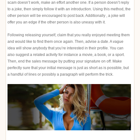
scam doesn’t work, make an effort another one. If a person doesn’t reply
to a joke, then simply follow it with an introduction. Using this method, the
other person will be encouraged to post back. Additionally , a joke will
offer you an edge if the other person is also uneasy with it.
Following releasing yourself, claim that you really enjoyed meeting them
and would like to find them once again. Then, advise a date. A vague
idea will show anybody that you’re interested in their profile. You can
also suggest a related activity for instance a movie, a book, or a sport.
Then, end the sales message by putting your signature on off. Make
perfectly sure that your initial message is just as short as is possible, but
a handful of lines or possibly a paragraph will perform the trick.