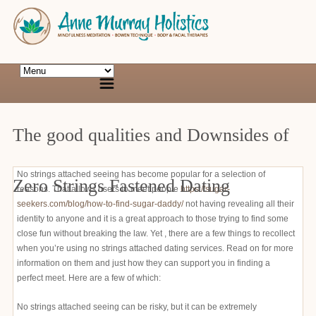
The good qualities and Downsides of
No strings attached seeing has become popular for a selection of
Zero Strings Fastened Dating
reasons. That allows users to meet people
https://sugar-
seekers.com/blog/how-to-find-sugar-daddy/
not having revealing all their
identity to anyone and it is a great approach to those trying to find some
close fun without breaking the law. Yet , there are a few things to recollect
when you’re using no strings attached dating services. Read on for more
information on them and just how they can support you in finding a
perfect meet. Here are a few of which:
No strings attached seeing can be risky, but it can be extremely