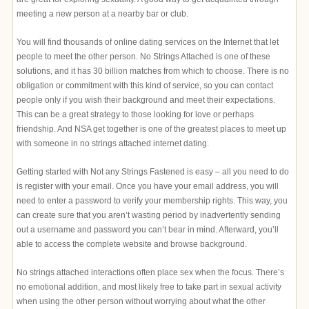
meeting a new person at a nearby bar or club.
You will find thousands of online dating services on the Internet that let
people to meet the other person. No Strings Attached is one of these
solutions, and it has 30 billion matches from which to choose. There is no
obligation or commitment with this kind of service, so you can contact
people only if you wish their background and meet their expectations.
This can be a great strategy to those looking for love or perhaps
friendship. And NSA get together is one of the greatest places to meet up
with someone in no strings attached internet dating.
Getting started with Not any Strings Fastened is easy – all you need to do
is register with your email. Once you have your email address, you will
need to enter a password to verify your membership rights. This way, you
can create sure that you aren’t wasting period by inadvertently sending
out a username and password you can’t bear in mind. Afterward, you’ll
able to access the complete website and browse background.
No strings attached interactions often place sex when the focus. There’s
no emotional addition, and most likely free to take part in sexual activity
when using the other person without worrying about what the other