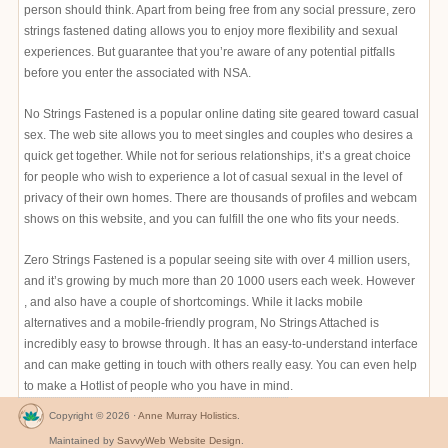
person should think. Apart from being free from any social pressure, zero
strings fastened dating allows you to enjoy more flexibility and sexual
experiences. But guarantee that you’re aware of any potential pitfalls
before you enter the associated with NSA.
No Strings Fastened is a popular online dating site geared toward casual
sex. The web site allows you to meet singles and couples who desires a
quick get together. While not for serious relationships, it’s a great choice
for people who wish to experience a lot of casual sexual in the level of
privacy of their own homes. There are thousands of profiles and webcam
shows on this website, and you can fulfill the one who fits your needs.
Zero Strings Fastened is a popular seeing site with over 4 million users,
and it’s growing by much more than 20 1000 users each week. However
, and also have a couple of shortcomings. While it lacks mobile
alternatives and a mobile-friendly program, No Strings Attached is
incredibly easy to browse through. It has an easy-to-understand interface
and can make getting in touch with others really easy. You can even help
to make a Hotlist of people who you have in mind.
Copyright © 2026 ·
Anne Murray Holistics
.
Maintained by
SavvyWeb Website Design
.