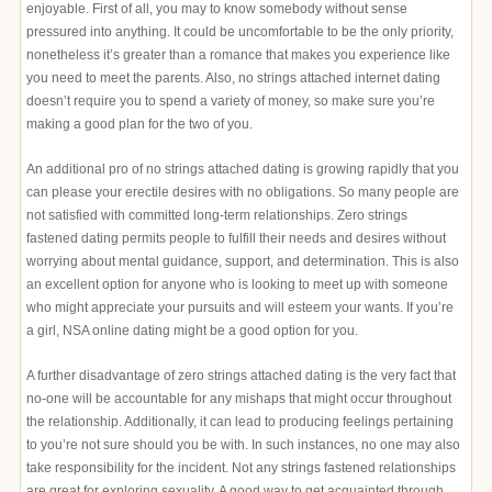
enjoyable. First of all, you may to know somebody without sense
pressured into anything. It could be uncomfortable to be the only priority,
nonetheless it’s greater than a romance that makes you experience like
you need to meet the parents. Also, no strings attached internet dating
doesn’t require you to spend a variety of money, so make sure you’re
making a good plan for the two of you.
An additional pro of no strings attached dating is growing rapidly that you
can please your erectile desires with no obligations. So many people are
not satisfied with committed long-term relationships. Zero strings
fastened dating permits people to fulfill their needs and desires without
worrying about mental guidance, support, and determination. This is also
an excellent option for anyone who is looking to meet up with someone
who might appreciate your pursuits and will esteem your wants. If you’re
a girl, NSA online dating might be a good option for you.
A further disadvantage of zero strings attached dating is the very fact that
no-one will be accountable for any mishaps that might occur throughout
the relationship. Additionally, it can lead to producing feelings pertaining
to you’re not sure should you be with. In such instances, no one may also
take responsibility for the incident. Not any strings fastened relationships
are great for exploring sexuality. A good way to get acquainted through