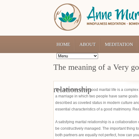
HOME
ABOUT
MEDITATION
The meaning of a Very goo
relationship
The definition of the good marital life is a comple
a marriage in which two people have same goals 
described as coveted status in modern culture and
essential characteristics of a good matrimony. Re
A satisfying marital relationship is a collaboratio
be constructively managed. The important thing to
both partners are equally not perfect, how can yo