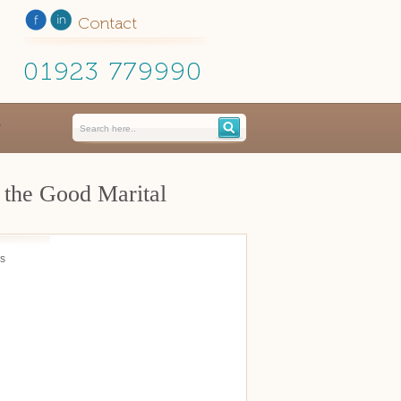
Contact
01923 779990
 the Good Marital
is