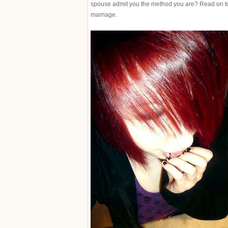
spouse admit you the method you are? Read on to 
marriage.