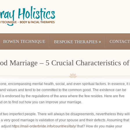
BOWEN TECHNIQUE
»
CONTACT
BESPOKE THERAPIES
d Marriage – 5 Crucial Characteristics of
x one, encompassing mental health, social, and even spiritual factors. In essence, it 
and values and tend to be committed to the common good. The existence can be
 is endorsed by the regulations of the area where the few resides. Here are five
ad on to find out how you can improve your marriage.
n of two imperfect people. There will always be disagreements, nevertheless they will
 a very good marriage is validation of your spouse and their defects. Assuming that
u adjust
https://mail-orderbride.info/countries/italy/
that? How do you make your