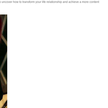
uncover how to transform your life relationship and achieve a more content