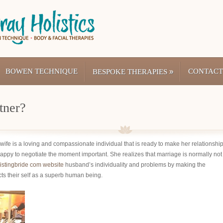
BOWEN TECHNIQUE
»
CONTACT
BESPOKE THERAPIES
tner?
 wife is a loving and compassionate individual that is ready to make her relationshi
happy to negotiate the moment important. She realizes that marriage is normally not
istingbride com website
husband’s individuality and problems by making the
cts their self as a superb human being.