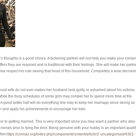
s thoughts is a good choice. A bickering partner will not help you make your roma
ffers they are required and is traditional with their feelings. She will make her partn
wise respect his role seeing that head of this household. Completely a wise decisio
A good wife do not ever makes her husband look guilty or ashamed about his actions.
. While the busy schedules of some girls may compel her to spend more time at the
e. A good better half will do everything she may to keep her marriage since strong as
man and apply his achievements to encourage her kids.
r to getting married. This is very important since you may want a partner who also
 morals prior to tying the knot. Being genuine with your hubby is an important qualit
fort
https://conraiz.org/index.php/component/content/article/2-uncategorised/4361-