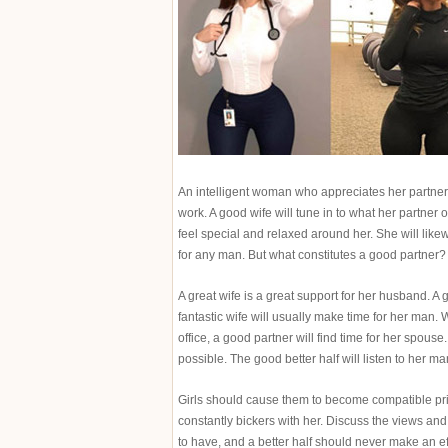
An intelligent woman who appreciates her partner’
work. A good wife will tune in to what her partner o
feel special and relaxed around her. She will like
for any man. But what constitutes a good partner?
A great wife is a great support for her husband. 
fantastic wife will usually make time for her man
office, a good partner will find time for her spous
possible. The good better half will listen to her 
Girls should cause them to become compatible prio
constantly bickers with her. Discuss the views and
to have, and a better half should never make an ef