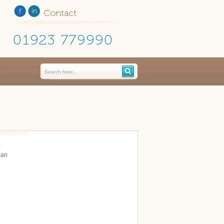
Contact
01923 779990
p
 an