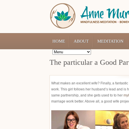
HOME
ABOUT
MEDITATION
The particular a Good Par
What makes an excellent wife? Finally, a fantastic
work. This girl follows her husband’s lead and is 
same partnership, and she gets used to to her
myl
marriage work better. Above all, a good wife proje