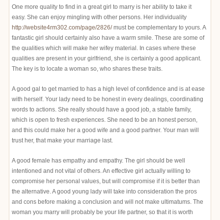
One more quality to find in a great girl to marry is her ability to take it
easy. She can enjoy mingling with other persons. Her individuality
http://website4rm302.com/page/2826/
must be complementary to yours. A
fantastic girl should certainly also have a warm smile. These are some of
the qualities which will make her wifey material. In cases where these
qualities are present in your girlfriend, she is certainly a good applicant.
The key is to locate a woman so, who shares these traits.
A good gal to get married to has a high level of confidence and is at ease
with herself. Your lady need to be honest in every dealings, coordinating
words to actions. She really should have a good job, a stable family,
which is open to fresh experiences. She need to be an honest person,
and this could make her a good wife and a good partner. Your man will
trust her, that make your marriage last.
A good female has empathy and empathy. The girl should be well
intentioned and not vital of others. An effective girl actually willing to
compromise her personal values, but will compromise if it is better than
the alternative. A good young lady will take into consideration the pros
and cons before making a conclusion and will not make ultimatums. The
woman you marry will probably be your life partner, so that it is worth