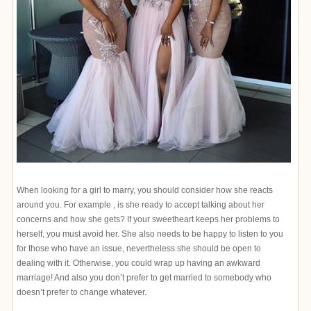
When looking for a girl to marry, you should consider how she reacts
around you. For example , is she ready to accept talking about her
concerns and how she gets? If your sweetheart keeps her problems to
herself, you must avoid her. She also needs to be happy to listen to you
for those who have an issue, nevertheless she should be open to
dealing with it. Otherwise, you could wrap up having an awkward
marriage! And also you don’t prefer to get married to somebody who
doesn’t prefer to change whatever.