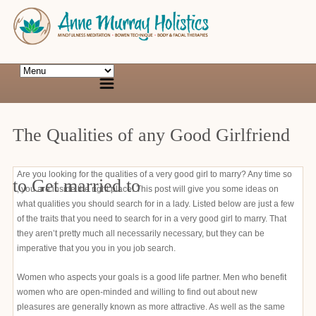
The Qualities of any Good Girlfriend
Are you looking for the qualities of a very good girl to marry? Any time so
to Get married to
, you are inside the right place! This post will give you some ideas on
what qualities you should search for in a lady. Listed below are just a few
of the traits that you need to search for in a very good girl to marry. That
they aren’t pretty much all necessarily necessary, but they can be
imperative that you you in you job search.
Women who aspects your goals is a good life partner. Men who benefit
women who are open-minded and willing to find out about new
pleasures are generally known as more attractive. As well as the same