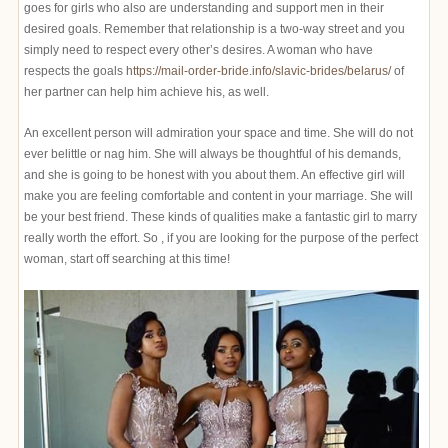
goes for girls who also are understanding and support men in their
desired goals. Remember that relationship is a two-way street and you
simply need to respect every other’s desires. A woman who have
respects the goals
https://mail-order-bride.info/slavic-brides/belarus/
of
her partner can help him achieve his, as well.
An excellent person will admiration your space and time. She will do not
ever belittle or nag him. She will always be thoughtful of his demands,
and she is going to be honest with you about them. An effective girl will
make you are feeling comfortable and content in your marriage. She will
be your best friend. These kinds of qualities make a fantastic girl to marry
really worth the effort. So , if you are looking for the purpose of the perfect
woman, start off searching at this time!