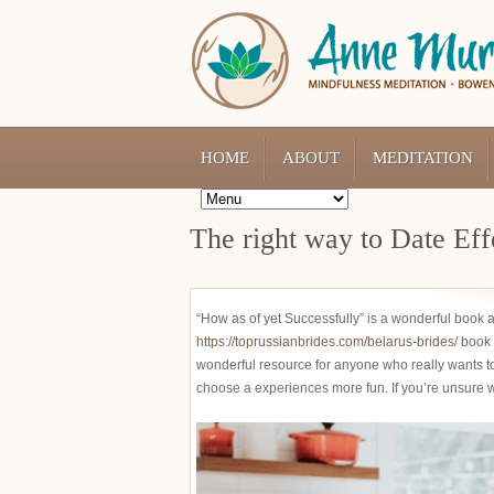
HOME
ABOUT
MEDITATION
The right way to Date Eff
“How as of yet Successfully” is a wonderful book ab
https://toprussianbrides.com/belarus-brides/
book 
wonderful resource for anyone who really wants to 
choose a experiences more fun. If you’re unsure wh