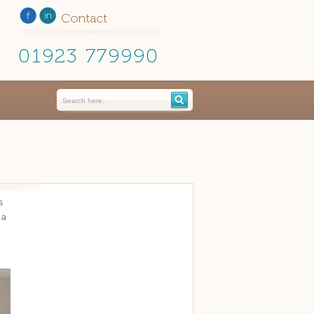
Contact
01923 779990
s
 a