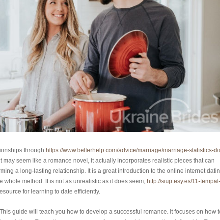
tionships through
https://www.betterhelp.com/advice/marriage/marriage-statistics-do
t may seem like a romance novel, it actually incorporates realistic pieces that can
g a long-lasting relationship. It is a great introduction to the online internet dati
e whole method. It is not as unrealistic as it does seem,
http://siup.esy.es/11-tempat
 resource for learning to date efficiently.
This guide will teach you how to develop a successful romance. It focuses on how t