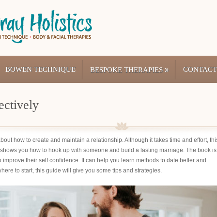
BOWEN TECHNIQUE
»
CONTACT
BESPOKE THERAPIES
ectively
out how to create and maintain a relationship. Although it takes time and effort, thi
shows you how to hook up with someone and build a lasting marriage. The book is
improve their self confidence. It can help you learn methods to date better and
ere to start, this guide will give you some tips and strategies.