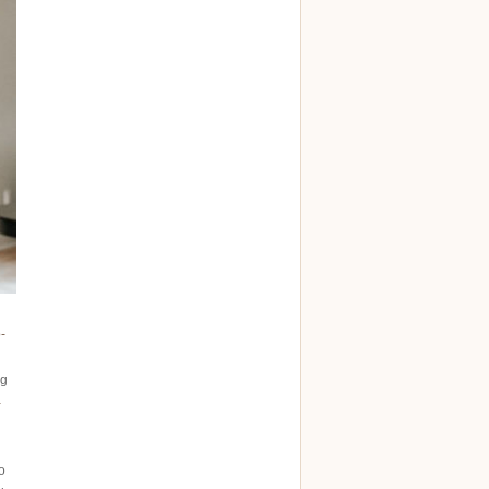
-
ng
-
o