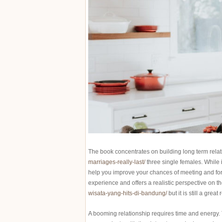
The book concentrates on building long term rela
marriages-really-last/
three single females. While i
help you improve your chances of meeting and formin
experience and offers a realistic perspective on th
wisata-yang-hits-di-bandung/
but it is still a great
A booming relationship requires time and energy. 