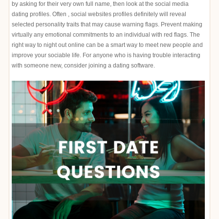
by asking for their very own full name, then look at the social media
dating profiles. Often , social websites profiles definitely will reveal
selected personality traits that may cause warning flags. Prevent making
virtually any emotional commitments to an individual with red flags. The
right way to night out online can be a smart way to meet new people and
improve your sociable life. For anyone who is having trouble interacting
with someone new, consider joining a dating software.