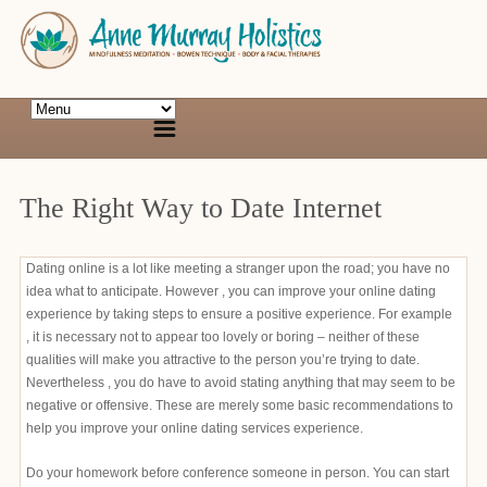
The Right Way to Date Internet
Dating online is a lot like meeting a stranger upon the road; you have no
idea what to anticipate. However , you can improve your online dating
experience by taking steps to ensure a positive experience. For example
, it is necessary not to appear too lovely or boring – neither of these
qualities will make you attractive to the person you’re trying to date.
Nevertheless , you do have to avoid stating anything that may seem to be
negative or offensive. These are merely some basic recommendations to
help you improve your online dating services experience.
Do your homework before conference someone in person. You can start