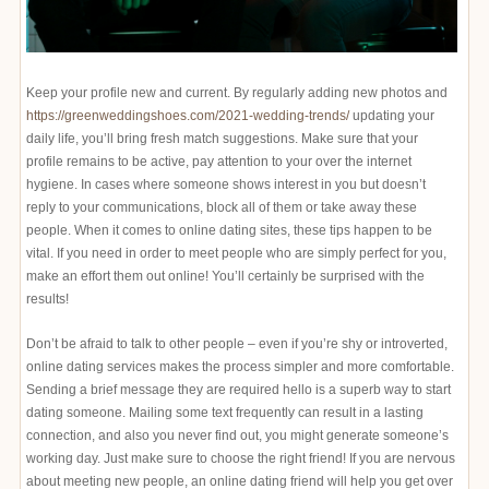
Keep your profile new and current. By regularly adding new photos and
https://greenweddingshoes.com/2021-wedding-trends/
updating your
daily life, you’ll bring fresh match suggestions. Make sure that your
profile remains to be active, pay attention to your over the internet
hygiene. In cases where someone shows interest in you but doesn’t
reply to your communications, block all of them or take away these
people. When it comes to online dating sites, these tips happen to be
vital. If you need in order to meet people who are simply perfect for you,
make an effort them out online! You’ll certainly be surprised with the
results!
Don’t be afraid to talk to other people – even if you’re shy or introverted,
online dating services makes the process simpler and more comfortable.
Sending a brief message they are required hello is a superb way to start
dating someone. Mailing some text frequently can result in a lasting
connection, and also you never find out, you might generate someone’s
working day. Just make sure to choose the right friend! If you are nervous
about meeting new people, an online dating friend will help you get over