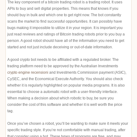
The key component of a bitcoin trading robot is a trading robot. It uses
APIs to buy and sell digital properties. This means that knows if you
should buy in bulk and which one to get right now. The bot constantly
scans the market to find successful opportunities. It can possibly have
bugs making it impossible to utilize it in your region. It is important you
just read reviews and ratings of Bitcoin trading robots prior to you buy a
person. A good robot should have all of the information you need to get
started and not just include deceiving or out-of-date information.
A good crypto bot needs to be affiliated with a regulated broker. The
trading platform need to be approved by the Australian Investments
crypto engine recensioni
and Investments Commission payment (ASIC),
CySEC, and the Economical Execute Authority. You should also check
whether it is regularly highlighted on popular media programs. It is also
essential to choose a automatic robot with a user-friendly interface.
When making a decision about which robotic to buy, be sure you
consider the cost of this software and whether it is well worth the price
tag.
Once you’ve chosen a robot, you’ll be wanting to make sure it meets your
specific trading style. If you’re not comfortable with manual trading, after
that consider using a bot. These types of programs are free, and may