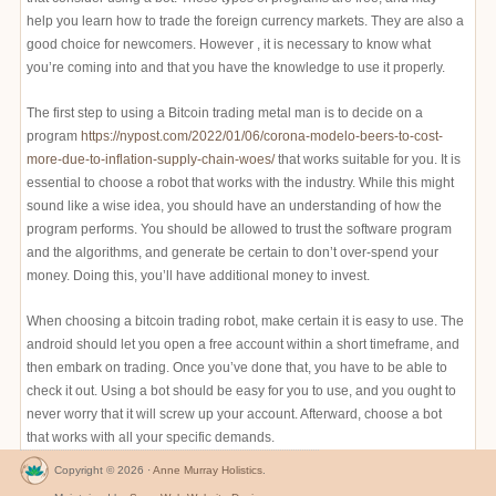
help you learn how to trade the foreign currency markets. They are also a
good choice for newcomers. However , it is necessary to know what
you’re coming into and that you have the knowledge to use it properly.
The first step to using a Bitcoin trading metal man is to decide on a
program
https://nypost.com/2022/01/06/corona-modelo-beers-to-cost-
more-due-to-inflation-supply-chain-woes/
that works suitable for you. It is
essential to choose a robot that works with the industry. While this might
sound like a wise idea, you should have an understanding of how the
program performs. You should be allowed to trust the software program
and the algorithms, and generate be certain to don’t over-spend your
money. Doing this, you’ll have additional money to invest.
When choosing a bitcoin trading robot, make certain it is easy to use. The
android should let you open a free account within a short timeframe, and
then embark on trading. Once you’ve done that, you have to be able to
check it out. Using a bot should be easy for you to use, and you ought to
never worry that it will screw up your account. Afterward, choose a bot
that works with all your specific demands.
Copyright © 2026 ·
Anne Murray Holistics
.