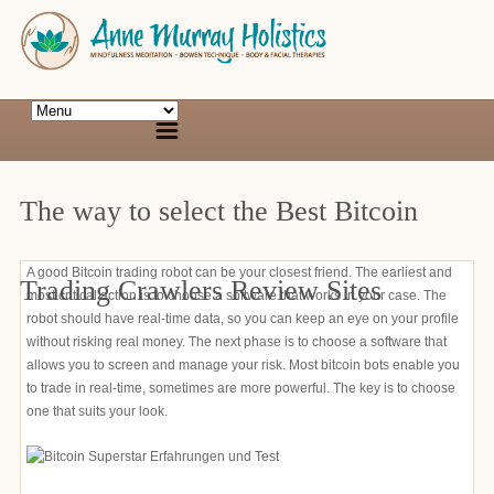
The way to select the Best Bitcoin
A good Bitcoin trading robot can be your closest friend. The earliest and
Trading Crawlers Review Sites
most critical action is to choose a software that works in your case. The
robot should have real-time data, so you can keep an eye on your profile
without risking real money. The next phase is to choose a software that
allows you to screen and manage your risk. Most bitcoin bots enable you
to trade in real-time, sometimes are more powerful. The key is to choose
one that suits your look.