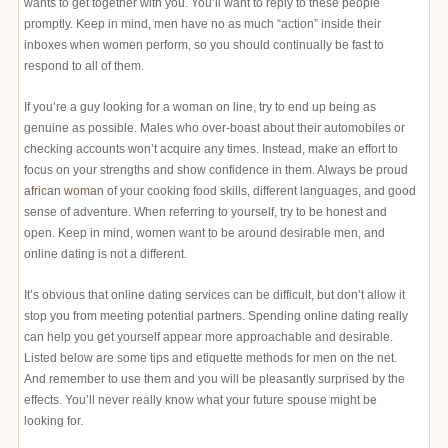
wants to get together with you. You’ll want to reply to these people
promptly. Keep in mind, men have no as much “action” inside their
inboxes when women perform, so you should continually be fast to
respond to all of them.
If you’re a guy looking for a woman on line, try to end up being as
genuine as possible. Males who over-boast about their automobiles or
checking accounts won’t acquire any times. Instead, make an effort to
focus on your strengths and show confidence in them. Always be proud
african woman
of your cooking food skills, different languages, and good
sense of adventure. When referring to yourself, try to be honest and
open. Keep in mind, women want to be around desirable men, and
online dating is not a different.
It’s obvious that online dating services can be difficult, but don’t allow it
stop you from meeting potential partners. Spending online dating really
can help you get yourself appear more approachable and desirable.
Listed below are some tips and etiquette methods for men on the net.
And remember to use them and you will be pleasantly surprised by the
effects. You’ll never really know what your future spouse might be
looking for.