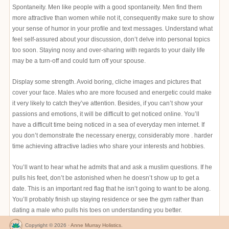
Spontaneity. Men like people with a good spontaneity. Men find them
more attractive than women while not it, consequently make sure to show
your sense of humor in your profile and text messages. Understand what
feel self-assured about your discussion, don’t delve into personal topics
too soon. Staying nosy and over-sharing with regards to your daily life
may be a turn-off and could turn off your spouse.
Display some strength. Avoid boring, cliche images and pictures that
cover your face. Males who are more focused and energetic could make
it very likely to catch they’ve attention. Besides, if you can’t show your
passions and emotions, it will be difficult to get noticed online. You’ll
have a difficult time being noticed in a sea of everyday men internet. If
you don’t demonstrate the necessary energy, considerably more . harder
time achieving attractive ladies who share your interests and hobbies.
You’ll want to hear what he admits that and ask a muslim questions. If he
pulls his feet, don’t be astonished when he doesn’t show up to get a
date. This is an important red flag that he isn’t going to want to be along.
You’ll probably finish up staying residence or see the gym rather than
dating a male who pulls his toes on understanding you better.
Copyright © 2026 ·
Anne Murray Holistics
.