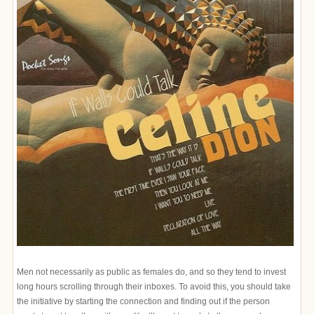
Men not necessarily as public as females do, and so they tend to invest
long hours scrolling through their inboxes. To avoid this, you should take
the initiative by starting the connection and finding out if the person