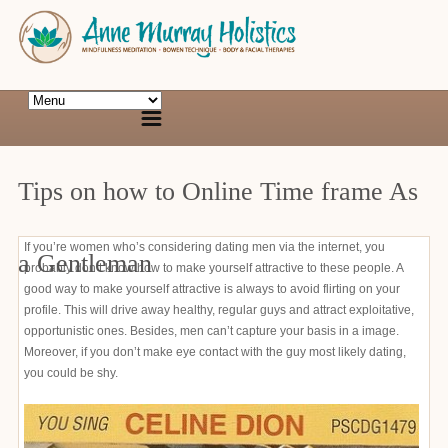
Tips on how to Online Time frame As
If you’re women who’s considering dating men via the internet, you
a Gentleman
probably don’t know how to make yourself attractive to these people. A
good way to make yourself attractive is always to avoid flirting on your
profile. This will drive away healthy, regular guys and attract exploitative,
opportunistic ones. Besides, men can’t capture your basis in a image.
Moreover, if you don’t make eye contact with the guy most likely dating,
you could be shy.