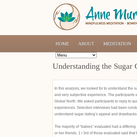
HOME
ABOUT
MEDITATION
Understanding the Sugar 
In this analysis, we looked for to understand the s
and very subjective experience. The participants w
Global North. We asked participants to reply to qu
experiences. Selection interviews had been conduc
understand sugar dating’s appeal and drawbacks
The majority of “babies” evaluated had a differin
or her friends. 1 / 3rd of those evaluated said tha