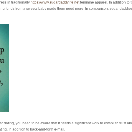
ess in traditionally
https://www.sugardaddylife.net
feminine apparel. In addition to 
ving funds from a sweets baby made them need more. In comparison, sugar daddie
.
dating, you need to be aware that it needs a significant work to establish trust an
ng. In addition to back-and-forth e-mail,