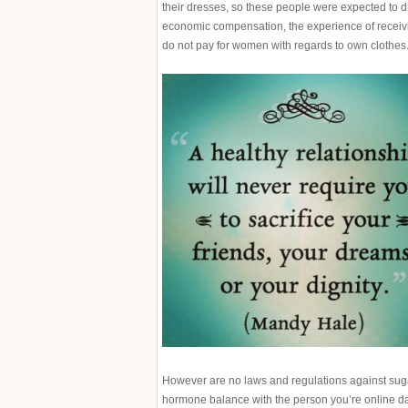
their dresses, so these people were expected to dr
economic compensation, the experience of recei
do not pay for women with regards to own clothes
However are no laws and regulations against sugar 
hormone balance with the person you’re online dati