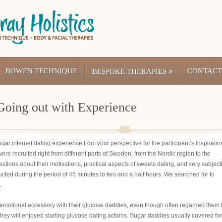
BOWEN TECHNIQUE
»
CONTACT
BESPOKE THERAPIES
Going out with Experience
ugar internet dating experience from your perspective for the participant’s inspiratio
ere recruited right from different parts of Sweden, from the Nordic region to the
estions about their motivations, practical aspects of sweets dating, and very subject
ted during the period of 45 minutes to two and a half hours. We searched for to
.
g emotional accessory with their glucose daddies, even though often regarded them 
t they will enjoyed starting glucose dating actions. Sugar daddies usually covered for