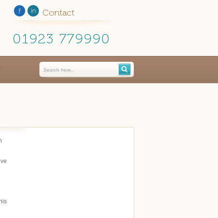
Contact
01923 779990
n
ive
his