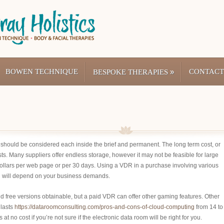
BOWEN TECHNIQUE
»
CONTACT
BESPOKE THERAPIES
e should be considered each inside the brief and permanent. The long term cost, or
osts. Many suppliers offer endless storage, however it may not be feasible for large
dollars per web page or per 30 days. Using a VDR in a purchase involving various
on will depend on your business demands.
d free versions obtainable, but a paid VDR can offer other gaming features. Other
 lasts
https://dataroomconsulting.com/pros-and-cons-of-cloud-computing
from 14 to
 no cost if you’re not sure if the electronic data room will be right for you.