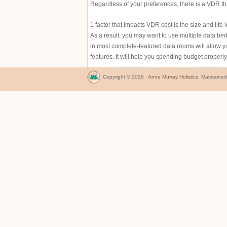
Regardless of your preferences, there is a VDR that
1 factor that impacts VDR cost is the size and life
As a result, you may want to use multiple data 
in most complete-featured data rooms will allow yo
features. It will help you spending budget properl
Copyright © 2026 ·
Anne Murray Holistics
. Maintaine