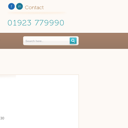
Contact
01923 779990
 30