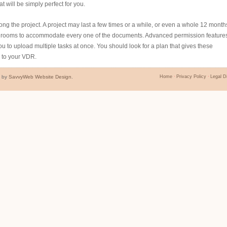
 will be simply perfect for you.
 long the project. A project may last a few times or a while, or even a whole 12 month
bedrooms to accommodate every one of the documents. Advanced permission feature
u to upload multiple tasks at once. You should look for a plan that gives these
y to your VDR.
d by
SavvyWeb Website Design
.
Home
Privacy Policy
Legal D