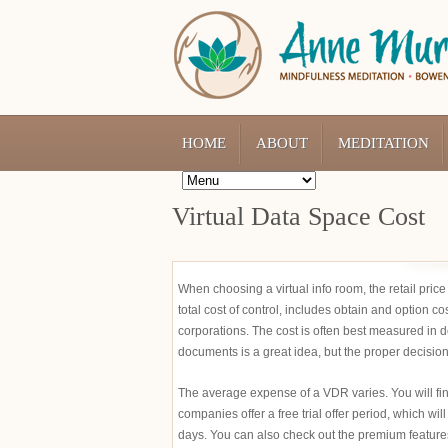
HOME
ABOUT
MEDITATION
Virtual Data Space Cost
When choosing a virtual info room, the retail pric
total cost of control, includes obtain and option c
corporations. The cost is often best measured in 
documents is a great idea, but the proper decisi
The average expense of a VDR varies. You will fin
companies offer a free trial offer period, which will
days. You can also check out the premium features at