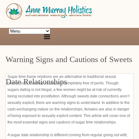
Warning Signs and Cautions of Sweets
Sugar time frame relations are an alternative to traditional sexual
Date Relationships
connections, but they usually are completely free of perils. Though
sugars dating is not illegal, a few women might be at risk of currently
being recruited into prostitution. Although sweets date connections aren’t
sexually explicit, there are warning signs to understand. In addition to the
cash-exchanging nature on the relationships, females are also in danger
of being exposed to sexually explicit content. This article will cover one of
the most essential signs and cautions of sugar time relationships.
A sugar date relationship is different coming from regular going out with,