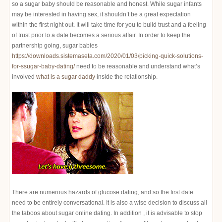
so a sugar baby should be reasonable and honest. While sugar infants
may be interested in having sex, it shouldn’t be a great expectation
within the first night out. It will take time for you to build trust and a feeling
of trust prior to a date becomes a serious affair. In order to keep the
partnership going, sugar babies
https://downloads.sistemaseta.com/2020/01/03/picking-quick-solutions-
for-ssugar-baby-dating/
need to be reasonable and understand what’s
involved
what is a sugar daddy
inside the relationship.
There are numerous hazards of glucose dating, and so the first date
need to be entirely conversational. It is also a wise decision to discuss all
the taboos about sugar online dating. In addition , it is advisable to stop