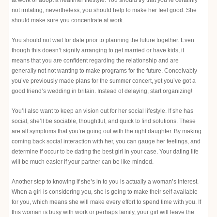
not irritating, nevertheless, you should help to make her feel good. She
should make sure you concentrate at work.
You should not wait for date prior to planning the future together. Even
though this doesn’t signify arranging to get married or have kids, it
means that you are confident regarding the relationship and are
generally not not wanting to make programs for the future. Conceivably
you’ve previously made plans for the summer concert, yet you’ve got a
good friend’s wedding in britain. Instead of delaying, start organizing!
You’ll also want to keep an vision out for her social lifestyle. If she has
social, she’ll be sociable, thoughtful, and quick to find solutions. These
are all symptoms that you’re going out with the right daughter. By making
coming back social interaction with her, you can gauge her feelings, and
determine if occur to be dating the best girl in your case. Your dating life
will be much easier if your partner can be like-minded.
Another step to knowing if she’s in to you is actually a woman’s interest.
When a girl is considering you, she is going to make their self available
for you, which means she will make every effort to spend time with you. If
this woman is busy with work or perhaps family, your girl will leave the