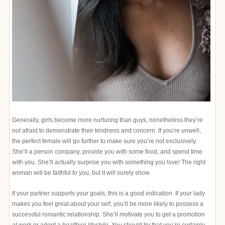
Generally, girls become more nurturing than guys, nonetheless they’re
not afraid to demonstrate their kindness and concern. If you’re unwell,
the perfect female will go further to make sure you’re not exclusively.
She’ll a person company, provide you with some food, and spend time
with you. She’ll actually surprise you with something you love! The right
woman will be faithful to you, but it will surely show.
If your partner supports your goals, this is a good indication. If your lady
makes you feel great about your self, you’ll be more likely to possess a
successful romantic relationship. She’ll motivate you to get a promotion
at work or adopt a healthier lifestyle. You should try that you’re certainly