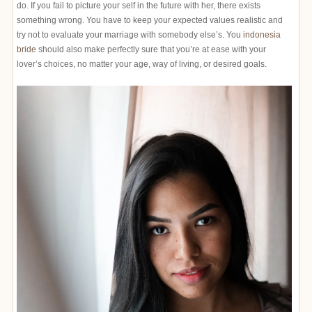
do. If you fail to picture your self in the future with her, there exists
something wrong. You have to keep your expected values realistic and
try not to evaluate your marriage with somebody else’s. You
indonesia
bride
should also make perfectly sure that you’re at ease with your
lover’s choices, no matter your age, way of living, or desired goals.