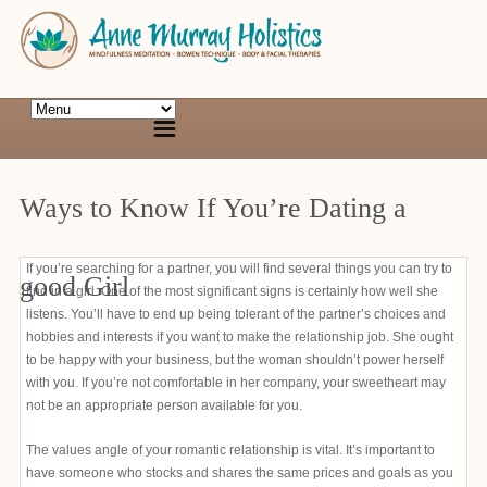
Ways to Know If You’re Dating a
If you’re searching for a partner, you will find several things you can try to
good Girl
find in a girl. One of the most significant signs is certainly how well she
listens. You’ll have to end up being tolerant of the partner’s choices and
hobbies and interests if you want to make the relationship job. She ought
to be happy with your business, but the woman shouldn’t power herself
with you. If you’re not comfortable in her company, your sweetheart may
not be an appropriate person available for you.
The values angle of your romantic relationship is vital. It’s important to
have someone who stocks and shares the same prices and goals as you