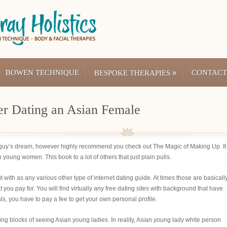
BOWEN TECHNIQUE
»
CONTACT
BESPOKE THERAPIES
r Dating an Asian Female
e guy’s dream, however highly recommend you check out The Magic of Making Up. It 
young women. This book to a lot of others that just plain pulls.
ut with as any various other type of internet dating guide. At times those are basicall
 you pay for. You will find virtually any free dating sites with background that have
als, you have to pay a fee to get your own personal profile.
g blocks of seeing Asian young ladies. In reality, Asian young lady white person