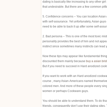
dating is basically like increasing to any other girl
that undesirable. But there are a few common pitf
5. Confidence concerns – You can location Asian g
with self-assurance. Yet unfortunately, Asian guys 
need to be able to back it up after some self-assu
2. Bad persona – This is one of the most toxic mist
personality provides the best of him and not appear
instinct since sometimes many instincts can lead y
Now these tips may appear like fundamental thing
discounted them mainly because
buy a asian bri
But if you need to succeed in Hard anodized cookw
If you want to work with an Hard anodized cookware
course , many Asian-Americans named themselves
colored men. And more of these people every singl
women or perhaps Cookware guys.
You should be able to understand them. To do that
friends, consequently don’t use their dating sites. 