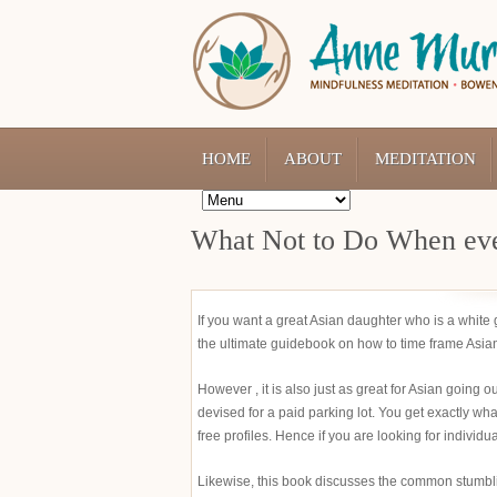
HOME
ABOUT
MEDITATION
What Not to Do When eve
If you want a great Asian daughter who is a whit
the ultimate guidebook on how to time frame Asian 
However , it is also just as great for Asian going o
devised for a paid parking lot. You get exactly what
free profiles. Hence if you are looking for individu
Likewise, this book discusses the common stumblin