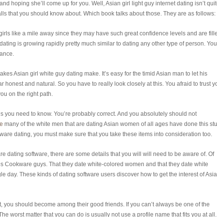
 and hoping she’ll come up for you. Well, Asian girl light guy internet dating isn’t qui
alls that you should know about. Which book talks about those. They are as follows:
irls like a mile away since they may have such great confidence levels and are fill
dating is growing rapidly pretty much similar to dating any other type of person. You
rance.
akes Asian girl white guy dating make. It’s easy for the timid Asian man to let his
 honest and natural. So you have to really look closely at this. You afraid to trust y
ou on the right path.
s you need to know. You’re probably correct. And you absolutely should not
de
many of the white men that are dating Asian women of all ages have done this stuf
are dating, you must make sure that you take these items into consideration too.
 dating software, there are some details that you will will need to be aware of. Of
 Cookware guys. That they date white-colored women and that they date white
e day. These kinds of dating software users discover how to get the interest of Asi
, you should become among their good friends. If you can’t always be one of the
The worst matter that you can do is usually not use a profile name that fits you at all.