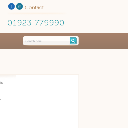
Contact
01923 779990
is
y