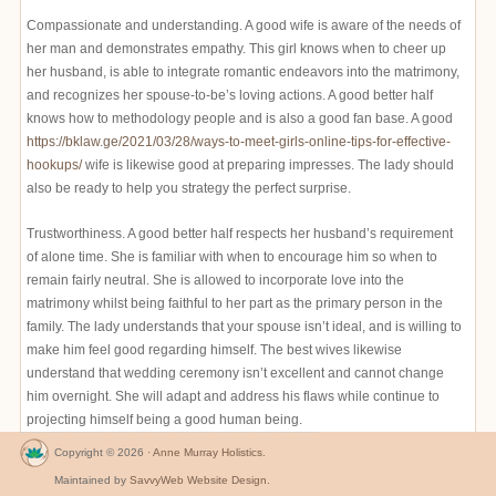
Compassionate and understanding. A good wife is aware of the needs of
her man and demonstrates empathy. This girl knows when to cheer up
her husband, is able to integrate romantic endeavors into the matrimony,
and recognizes her spouse-to-be’s loving actions. A good better half
knows how to methodology people and is also a good fan base. A good
https://bklaw.ge/2021/03/28/ways-to-meet-girls-online-tips-for-effective-
hookups/
wife is likewise good at preparing impresses. The lady should
also be ready to help you strategy the perfect surprise.
Trustworthiness. A good better half respects her husband’s requirement
of alone time. She is familiar with when to encourage him so when to
remain fairly neutral. She is allowed to incorporate love into the
matrimony whilst being faithful to her part as the primary person in the
family. The lady understands that your spouse isn’t ideal, and is willing to
make him feel good regarding himself. The best wives likewise
understand that wedding ceremony isn’t excellent and cannot change
him overnight. She will adapt and address his flaws while continue to
projecting himself being a good human being.
Copyright © 2026 ·
Anne Murray Holistics
.
Maintained by
SavvyWeb Website Design
.