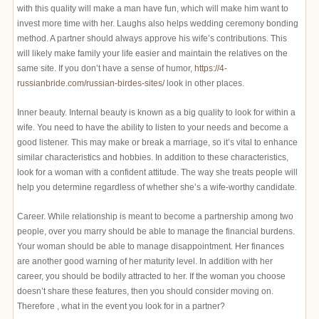
with this quality will make a man have fun, which will make him want to
invest more time with her. Laughs also helps wedding ceremony bonding
method. A partner should always approve his wife’s contributions. This
will likely make family your life easier and maintain the relatives on the
same site. If you don’t have a sense of humor,
https://4-
russianbride.com/russian-birdes-sites/
look in other places.
Inner beauty. Internal beauty is known as a big quality to look for within a
wife. You need to have the ability to listen to your needs and become a
good listener. This may make or break a marriage, so it’s vital to enhance
similar characteristics and hobbies. In addition to these characteristics,
look for a woman with a confident attitude. The way she treats people will
help you determine regardless of whether she’s a wife-worthy candidate.
Career. While relationship is meant to become a partnership among two
people, over you marry should be able to manage the financial burdens.
Your woman should be able to manage disappointment. Her finances
are another good warning of her maturity level. In addition with her
career, you should be bodily attracted to her. If the woman you choose
doesn’t share these features, then you should consider moving on.
Therefore , what in the event you look for in a partner?