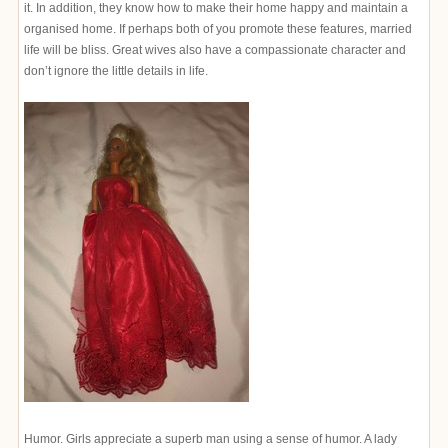
it. In addition, they know how to make their home happy and maintain a
organised home. If perhaps both of you promote these features, married
life will be bliss. Great wives also have a compassionate character and
don’t ignore the little details in life.
Humor. Girls appreciate a superb man using a sense of humor. A lady