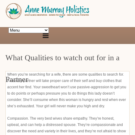
What Qualities to watch out for in a
When you’re searching for a wife, there are some qualities to search for.
Partner
A healthy partner will take proper care of their self and buy clothes that
accent her find. Your sweetheart won’t use passive-aggression to get you
to do points or perhaps pressure you to do things this lady doesn’t
consider. She’ll consume when this woman is hungry and rest when ever
she’s exhausted. Your girl will never make you high and dry.
Compassion. The very best wives share empathy. They’re honest,
upbeat, and can help a distressed spouse. They’re compassionate and
discover the need and variety in their lives, and they’re not afraid to show