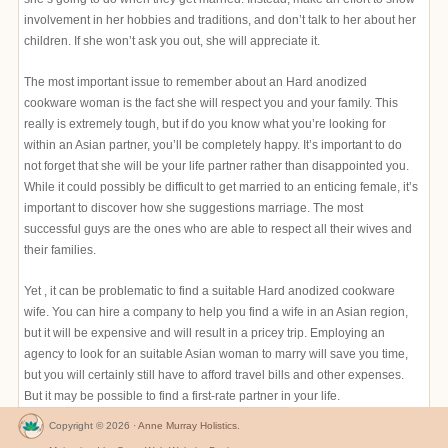
involvement in her hobbies and traditions, and don’t talk to her about her
children. If she won’t ask you out, she will appreciate it.
The most important issue to remember about an Hard anodized
cookware woman is the fact she will respect you and your family. This
really is extremely tough, but if do you know what you’re looking for
within an Asian partner, you’ll be completely happy. It’s important to do
not forget that she will be your life partner rather than disappointed you.
While it could possibly be difficult to get married to an enticing female, it’s
important to discover how she suggestions marriage. The most
successful guys are the ones who are able to respect all their wives and
their families.
Yet , it can be problematic to find a suitable Hard anodized cookware
wife. You can hire a company to help you find a wife in an Asian region,
but it will be expensive and will result in a pricey trip. Employing an
agency to look for an suitable Asian woman to marry will save you time,
but you will certainly still have to afford travel bills and other expenses.
But it may be possible to find a first-rate partner in your life.
Copyright © 2026 ·
Anne Murray Holistics
.