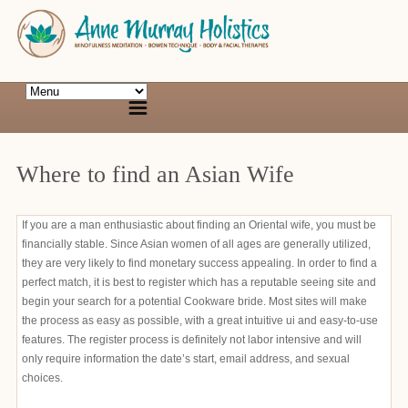
Where to find an Asian Wife
If you are a man enthusiastic about finding an Oriental wife, you must be
financially stable. Since Asian women of all ages are generally utilized,
they are very likely to find monetary success appealing. In order to find a
perfect match, it is best to register which has a reputable seeing site and
begin your search for a potential Cookware bride. Most sites will make
the process as easy as possible, with a great intuitive ui and easy-to-use
features. The register process is definitely not labor intensive and will
only require information the date’s start, email address, and sexual
choices.