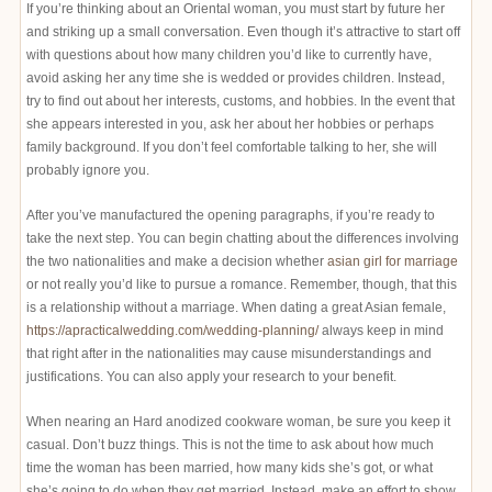
If you’re thinking about an Oriental woman, you must start by future her
and striking up a small conversation. Even though it’s attractive to start off
with questions about how many children you’d like to currently have,
avoid asking her any time she is wedded or provides children. Instead,
try to find out about her interests, customs, and hobbies. In the event that
she appears interested in you, ask her about her hobbies or perhaps
family background. If you don’t feel comfortable talking to her, she will
probably ignore you.
After you’ve manufactured the opening paragraphs, if you’re ready to
take the next step. You can begin chatting about the differences involving
the two nationalities and make a decision whether
asian girl for marriage
or not really you’d like to pursue a romance. Remember, though, that this
is a relationship without a marriage. When dating a great Asian female,
https://apracticalwedding.com/wedding-planning/
always keep in mind
that right after in the nationalities may cause misunderstandings and
justifications. You can also apply your research to your benefit.
When nearing an Hard anodized cookware woman, be sure you keep it
casual. Don’t buzz things. This is not the time to ask about how much
time the woman has been married, how many kids she’s got, or what
she’s going to do when they get married. Instead, make an effort to show